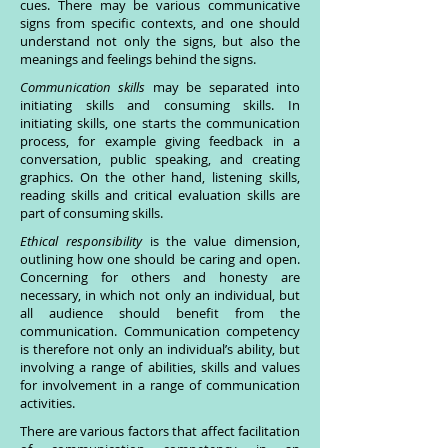
cues. There may be various communicative
signs from specific contexts, and one should
understand not only the signs, but also the
meanings and feelings behind the signs.
Communication skills
may be separated into
initiating skills and consuming skills. In
initiating skills, one starts the communication
process, for example giving feedback in a
conversation, public speaking, and creating
graphics. On the other hand, listening skills,
reading skills and critical evaluation skills are
part of consuming skills.
Ethical responsibility
is the value dimension,
outlining how one should be caring and open.
Concerning for others and honesty are
necessary, in which not only an individual, but
all audience should benefit from the
communication. Communication competency
is therefore not only an individual’s ability, but
involving a range of abilities, skills and values
for involvement in a range of communication
activities.
There are various factors that affect facilitation