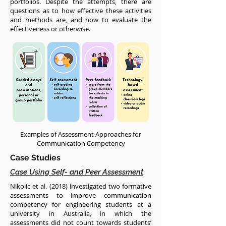
portfolios. Despite the attempts, there are
questions as to how effective these activities
and methods are, and how to evaluate the
effectiveness or otherwise.
Examples of Assessment Approaches for
Communication Competency
Case Studies
Case Using Self- and Peer Assessment
Nikolic et al. (2018) investigated two formative
assessments to improve communication
competency for engineering students at a
university in Australia, in which the
assessments did not count towards students’