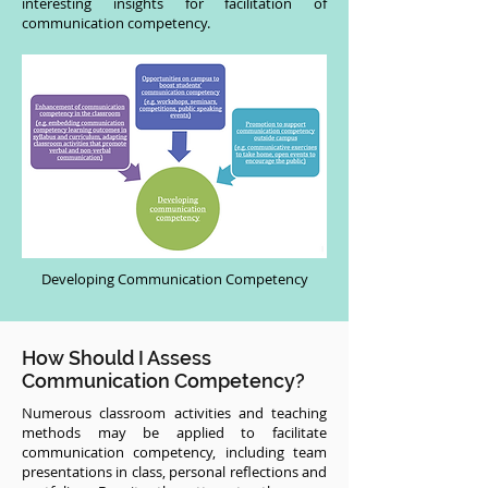
interesting insights for facilitation of
communication competency.
Developing Communication Competency
How Should I Assess
Communication Competency?
Numerous classroom activities and teaching
methods may be applied to facilitate
communication competency, including team
presentations in class, personal reflections and