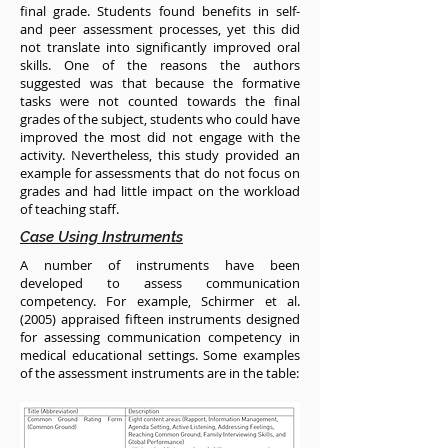
final grade. Students found benefits in self-
and peer assessment processes, yet this did
not translate into significantly improved oral
skills. One of the reasons the authors
suggested was that because the formative
tasks were not counted towards the final
grades of the subject, students who could have
improved the most did not engage with the
activity. Nevertheless, this study provided an
example for assessments that do not focus on
grades and had little impact on the workload
of teaching staff.
Case Using Instruments
A number of instruments have been
developed to assess communication
competency. For example, Schirmer et al.
(2005) appraised fifteen instruments designed
for assessing communication competency in
medical educational settings. Some examples
of the assessment instruments are in the table: