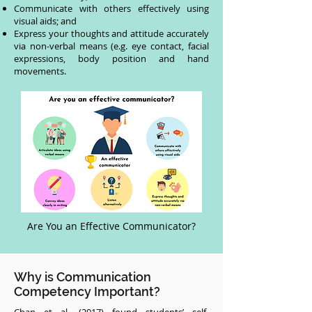
Communicate with others effectively using
visual aids; and
Express your thoughts and attitude accurately
via non-verbal means (e.g. eye contact, facial
expressions, body position and hand
movements.
Are You an Effective Communicator?
Why is Communication
Competency Important?