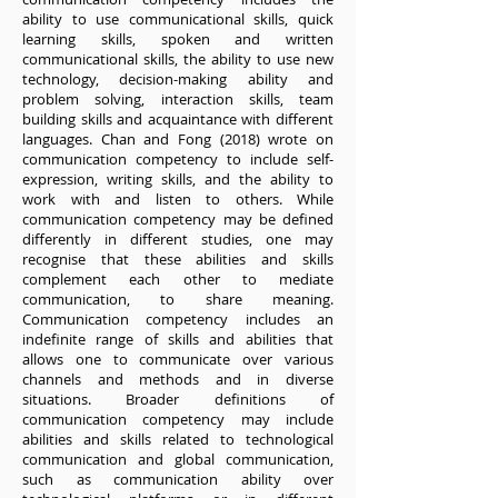
ability to use communicational skills, quick
learning skills, spoken and written
communicational skills, the ability to use new
technology, decision-making ability and
problem solving, interaction skills, team
building skills and acquaintance with different
languages. Chan and Fong (2018) wrote on
communication competency to include self-
expression, writing skills, and the ability to
work with and listen to others. While
communication competency may be defined
differently in different studies, one may
recognise that these abilities and skills
complement each other to mediate
communication, to share meaning.
Communication competency includes an
indefinite range of skills and abilities that
allows one to communicate over various
channels and methods and in diverse
situations. Broader definitions of
communication competency may include
abilities and skills related to technological
communication and global communication,
such as communication ability over