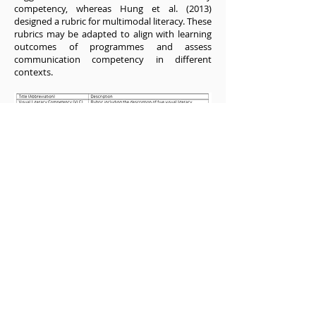
competency, whereas Hung et al. (2013)
designed a rubric for multimodal literacy. These
rubrics may be adapted to align with learning
outcomes of programmes and assess
communication competency in different
contexts.
Examples of Assessment Rubrics
How evaluation methods fit the educational
goals in a course or programme would be an
important consideration for any discipline, and
different instruments or methods will be
needed to assess students in different
programmes and at different levels of training.