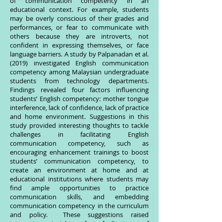
of communication competency in an
educational context. For example, students
may be overly conscious of their grades and
performances, or fear to communicate with
others because they are introverts, not
confident in expressing themselves, or face
language barriers. A study by Palpanadan et al.
(2019) investigated English communication
competency among Malaysian undergraduate
students from technology departments.
Findings revealed four factors influencing
students’ English competency: mother tongue
interference, lack of confidence, lack of practice
and home environment. Suggestions in this
study provided interesting thoughts to tackle
challenges in facilitating English
communication competency, such as
encouraging enhancement trainings to boost
students’ communication competency, to
create an environment at home and at
educational institutions where students may
find ample opportunities to practice
communication skills, and embedding
communication competency in the curriculum
and policy. These suggestions raised