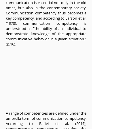
communication is essential not only in the old
times, but also in the contemporary society.
Communication competency thus becomes a
key competency, and according to Larson et al.
(1978), communication competency is
understood as "the ability of an individual to
demonstrate knowledge of the appropriate
communicative behavior in a given situation."
(p.16).
A range of competencies are defined under the
umbrella term of communication competency.
According to Rafiei et al. (2019),
communication competency includes the