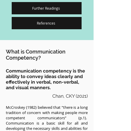
Further Readings
References
What is Communication
Competency?
Communication competency is the
ability to convey ideas clearly and
effectively in verbal, non-verbal,
and visual manners.
Chan, CKY (2021)
McCroskey (1982) believed that “there is a long
tradition of concern with making people more
competent communicators” (p.1).
Communication is a basic skill for all and
developing the necessary skills and abilities for