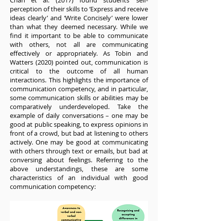
Chan et al. (2017) found students’ self-
perception of their skills to ‘Express and receive
ideas clearly’ and ‘Write Concisely’ were lower
than what they deemed necessary. While we
find it important to be able to communicate
with others, not all are communicating
effectively or appropriately. As Tobin and
Watters (2020) pointed out, communication is
critical to the outcome of all human
interactions. This highlights the importance of
communication competency, and in particular,
some communication skills or abilities may be
comparatively underdeveloped. Take the
example of daily conversations – one may be
good at public speaking, to express opinions in
front of a crowd, but bad at listening to others
actively. One may be good at communicating
with others through text or emails, but bad at
conversing about feelings. Referring to the
above understandings, these are some
characteristics of an individual with good
communication competency: