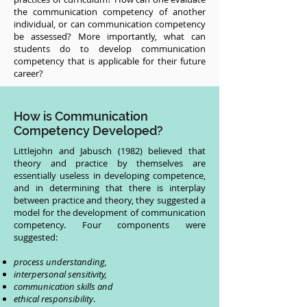
the communication competency of another
individual, or can communication competency
be assessed? More importantly, what can
students do to develop communication
competency that is applicable for their future
career?
How is Communication
Competency Developed?
Littlejohn and Jabusch (1982) believed that
theory and practice by themselves are
essentially useless in developing competence,
and in determining that there is interplay
between practice and theory, they suggested a
model for the development of communication
competency. Four components were
suggested:
process understanding,
interpersonal sensitivity,
communication skills and
ethical responsibility
.