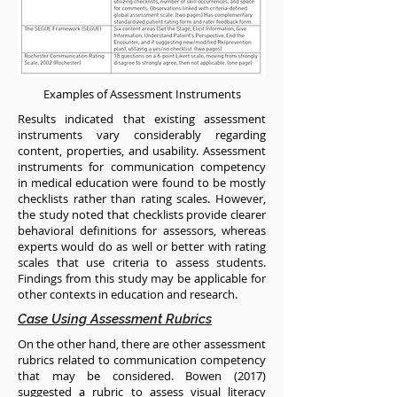
Examples of Assessment Instruments
Results indicated that existing assessment
instruments vary considerably regarding
content, properties, and usability. Assessment
instruments for communication competency
in medical education were found to be mostly
checklists rather than rating scales. However,
the study noted that checklists provide clearer
behavioral definitions for assessors, whereas
experts would do as well or better with rating
scales that use criteria to assess students.
Findings from this study may be applicable for
other contexts in education and research.
Case Using Assessment Rubrics
On the other hand, there are other assessment
rubrics related to communication competency
that may be considered. Bowen (2017)
suggested a rubric to assess visual literacy