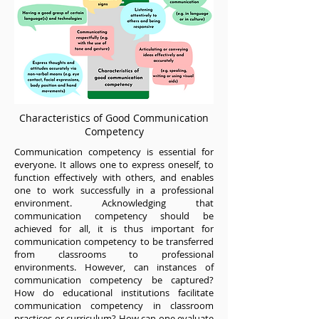
Characteristics of Good Communication
Competency
Communication competency is essential for
everyone. It allows one to express oneself, to
function effectively with others, and enables
one to work successfully in a professional
environment. Acknowledging that
communication competency should be
achieved for all, it is thus important for
communication competency to be transferred
from classrooms to professional
environments. However, can instances of
communication competency be captured?
How do educational institutions facilitate
communication competency in classroom
practices or curriculum? How can one evaluate