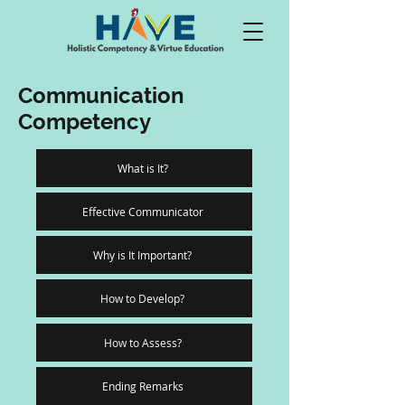
Communication
Competency
What is It?
Effective Communicator
Why is It Important?
How to Develop?
How to Assess?
Ending Remarks