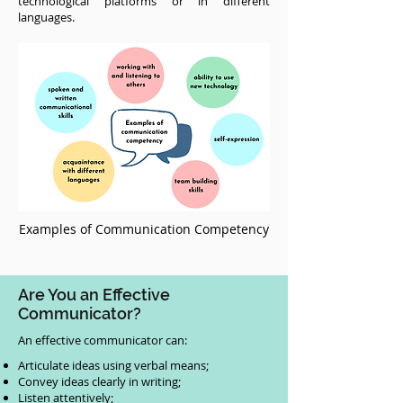
technological platforms or in different
languages.
Examples of Communication Competency
Are You an Effective
Communicator?
An effective communicator can:
Articulate ideas using verbal means;
Convey ideas clearly in writing;
Listen attentively;