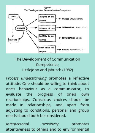
The Development of Communication
Competence,
Littlejohn and Jabusch (1982)
Process understanding
promotes a reflective
attitude. One should be willing to think about
one’s behaviour as a communicator, to
evaluate the progress of one’s own
relationships. Conscious choices should be
made in relationships, and apart from
adjusting to conditions, personal and group
needs should both be considered.
Interpersonal sensitivity
promotes
attentiveness to others and to environmental