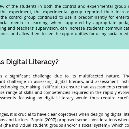
70% of the students in both the control and experimental group 
 the experiment, the experimental group reported their increa
the control group continued to use it predominantly for entert
ocial media in learning, when supported by appropriate peda
ng and teachers’ supervision, can increase students’ communicativ
ce, and allow them to see the opportunities for using social media
 Digital Literacy?
ses a significant challenge due to its multifaceted nature. T
ant challenge in assessing digital literacy, and assessment i
echnologies, making it difficult to ensure that assessments remain
se range of skills and competencies required in the rapidly evolv
sments focusing on digital literacy would thus require carefu
ges, it is crucial to have clear objectives when designing digital li
ons and factors. Gapski (2007) proposed some considerations when a
nt (the individual student, groups and/or a social system)? Which co