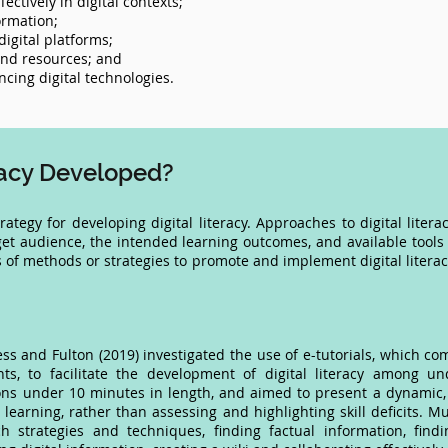
ctively in digital contexts;
ormation;
igital platforms;
 and resources; and
cing digital technologies.
eracy Developed?
strategy for developing digital literacy. Approaches to digital li
get audience, the intended learning outcomes, and available tools 
of methods or strategies to promote and implement digital litera
 and Fulton (2019) investigated the use of e-tutorials, which com
ts, to facilitate the development of digital literacy among u
ons under 10 minutes in length, and aimed to present a dynamic, 
earning, rather than assessing and highlighting skill deficits. Mu
ch strategies and techniques, finding factual information, findi