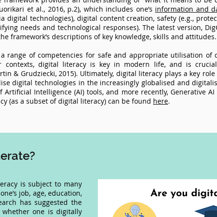
uorikari et al., 2016, p.2), which includes one’s
information and da
ia digital technologies), digital content creation, safety (e.g., prot
ifying needs and technological responses). The latest version, DigC
he framework’s descriptions of key knowledge, skills and attitudes
s a range of competencies for safe and appropriate utilisation of d
 contexts, digital literacy is key in modern life, and is cruc
n & Grudziecki, 2015). Ultimately, digital literacy plays a key role
lise digital technologies in the increasingly globalised and digital
rtificial Intelligence (AI) tools, and more recently, Generative AI
cy (as a subset of digital literacy) can be found
here
.
iterate?
iteracy is subject to many
one’s job, age, education,
search has suggested the
 whether one is digitally