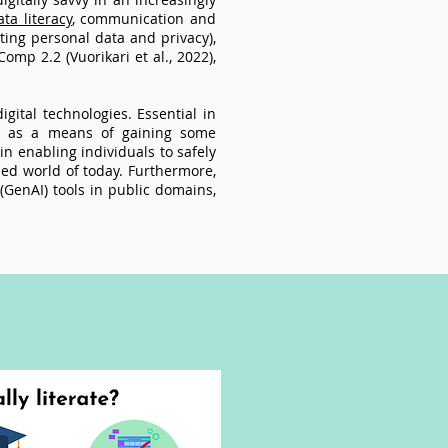
ta literacy
, communication and
ecting personal data and privacy),
omp 2.2 (Vuorikari et al., 2022),
.
igital technologies. Essential in
ial as a means of gaining some
 in enabling individuals to safely
ised world of today. Furthermore,
 (GenAI) tools in public domains,