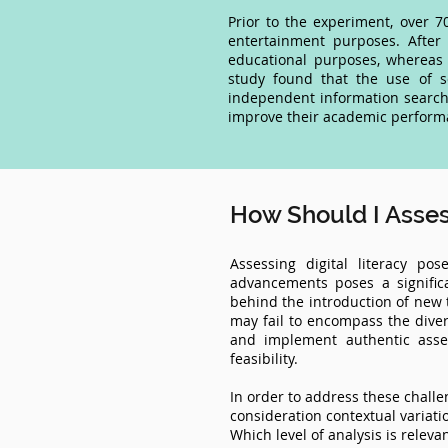
Prior to the experiment, over 
entertainment purposes. After
educational purposes, whereas 
study found that the use of s
independent information searchi
improve their academic performan
How Should I Assess
Assessing digital literacy po
advancements poses a signific
behind the introduction of new t
may fail to encompass the diver
and implement authentic asses
feasibility.
In order to address these challen
consideration contextual variati
Which level of analysis is releva