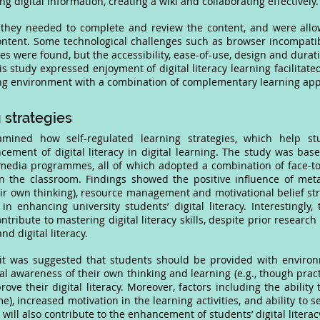
ng digital information, creating a wiki and collaborating effectively
 they needed to complete and review the content, and were allo
 content. Some technological challenges such as browser incompati
es were found, but the accessibility, ease-of-use, design and durat
his study expressed enjoyment of digital literacy learning facilitate
ing environment with a combination of complementary learning ap
 strategies
amined how self-regulated learning strategies, which help s
cement of digital literacy in digital learning. The study was base
media programmes, all of which adopted a combination of face-t
in the classroom. Findings showed the positive influence of met
ir own thinking), resource management and motivational belief stra
in enhancing university students’ digital literacy. Interestingly
ribute to mastering digital literacy skills, despite prior research 
 digital literacy.
, it was suggested that students should be provided with enviro
ical awareness of their own thinking and learning (e.g., though pra
rove their digital literacy. Moreover, factors including the abilit
ime), increased motivation in the learning activities, and ability to
 will also contribute to the enhancement of students’ digital literac