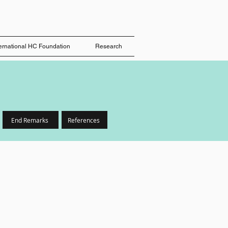
ternational HC Foundation
Research
End Remarks
References