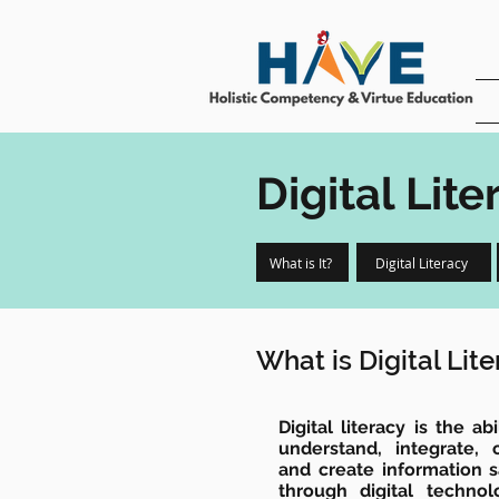
Digital Lite
What is It?
Digital Literacy
What is Digital Lit
Digital literacy is the a
understand, integrate,
and create information s
through digital techno