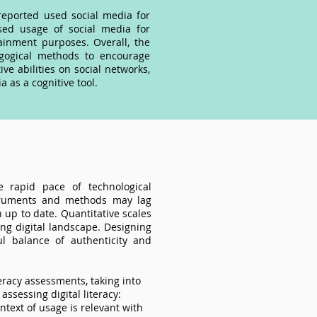
reported used social media for
sed usage of social media for
ainment purposes. Overall, the
gogical methods to encourage
e abilities on social networks,
 as a cognitive tool.
he rapid pace of technological
nstruments and methods may lag
 up to date. Quantitative scales
ing digital landscape. Designing
l balance of authenticity and
teracy assessments, taking into
ssessing digital literacy:
ntext of usage is relevant with