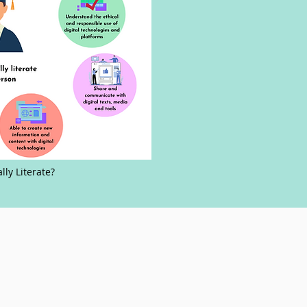
ally Literate?