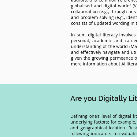
globalised and digital world” (V
collaboration (e.g., through or v
and problem solving (e.g., ident
consists of updated wording in t
In sum, digital literacy involve
personal, academic and career
understanding of the world (Marti
and effectively navigate and uti
given the growing permeance of A
more information about AI litera
Are you Digitally L
Defining one’s level of digital l
underlying factors; for example, 
and geographical location. Re
following indicators to evaluate