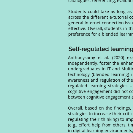
catalogues, referencing, evaluati
Students could take as long as
across the different e-tutorial
general Internet connection issu
effective. Overall, students in t
preference for a blended learn
Self-regulated learning
Anthonysamy et al. (2020) ex
independently, foster the enhan
undergraduates in IT and Multi
technology (blended learning) 
awareness and regulation of the
regulated learning strategies – 
cognitive engagement did not cont
between cognitive engagement and
Overall, based on the findings
strategies to increase their crit
regulating their thinking) to imp
(e.g., effort, help from others, t
in digital learning environments,