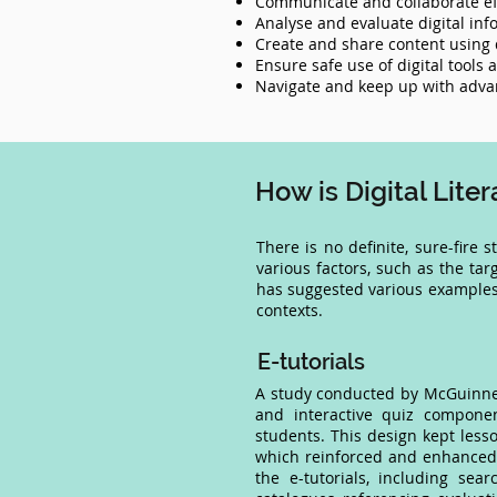
Communicate and collaborate effe
Analyse and evaluate digital inf
Create and share content using d
Ensure safe use of digital tools
Navigate and keep up with advan
How is Digital Lit
There is no definite, sure-fire 
various factors, such as the tar
has suggested various examples 
contexts.
E-tutorials
A study conducted by McGuinness
and interactive quiz componen
students. This design kept less
which reinforced and enhanced l
the e-tutorials, including sear