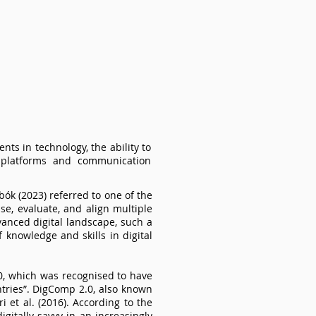
nts in technology, the ability to
a platforms and communication
ók (2023) referred to one of the
se, evaluate, and align multiple
dvanced digital landscape, such a
f knowledge and skills in digital
.0, which was recognised to have
ries”. DigComp 2.0, also known
 et al. (2016). According to the
itally savvy in an increasingly