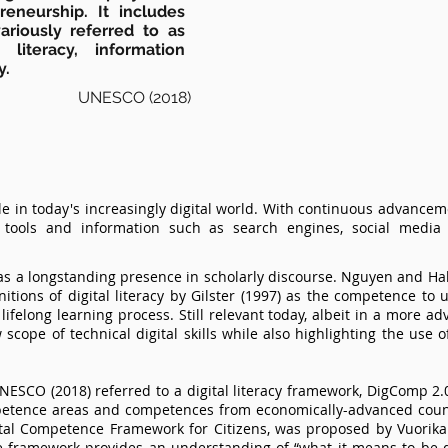
eneurship. It includes
riously referred to as
 literacy, information
y.
UNESCO (2018)
role in today's increasingly digital world. With continuous advanceme
al tools and information such as search engines, social medi
 has a longstanding presence in scholarly discourse. Nguyen and Hab
tions of digital literacy by Gilster (1997) as the competence to u
e lifelong learning process. Still relevant today, albeit in a more a
scope of technical digital skills while also highlighting the use o
, UNESCO (2018) referred to a digital literacy framework, DigComp 2
etence areas and competences from economically-advanced count
ital Competence Framework for Citizens, was proposed by Vuorikari
 framework provides an understanding of “what it means to be dig