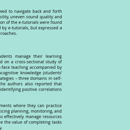
.
wed to navigate back and forth
bility, uneven sound quality and
ion of the e-tutorials were found
d by e-tutorials, but expressed a
proaches.
tudents manage their learning
d on a cross-sectional study of
o-face teaching accompanied by
acognitive knowledge (students’
tegies – three domains in self-
, the authors also reported that
identifying positive correlations
nments where they can practice
cticing planning, monitoring, and
y to effectively manage resources
 see the value of completing tasks
y.