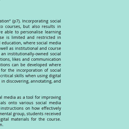
ion” (p7). Incorporating social
o courses, but also results in
re able to personalise learning
e is limited and restricted in
al education, where social media
well as institutional and course
 an institutionally-owned social
ations, likes and communication
cations can be developed where
for the incorporation of social
itical skills when using digital
 in discovering, annotating, and
al media as a tool for improving
ials onto various social media
instructions on how effectively
imental group, students received
ital materials for the course.
wn.