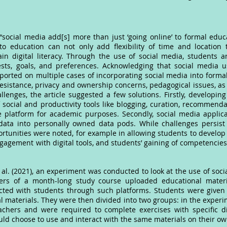
ocial media add[s] more than just ‘going online’ to formal educat
education can not only add flexibility of time and location t
ain digital literacy. Through the use of social media, students a
sts, goals, and preferences. Acknowledging that social media us
eported on multiple cases of incorporating social media into form
esistance, privacy and ownership concerns, pedagogical issues, as 
llenges, the article suggested a few solutions. Firstly, developing
 social and productivity tools like blogging, curation, recommend
e platform for academic purposes. Secondly, social media appli
data into personally owned data pods. While challenges persist 
tunities were noted, for example in allowing students to develop cr
gagement with digital tools, and students’ gaining of competencies
 al. (2021), an experiment was conducted to look at the use of soci
achers of a month-long study course uploaded educational mater
cted with students through such platforms. Students were given 
al materials. They were then divided into two groups: in the exper
chers and were required to complete exercises with specific dig
uld choose to use and interact with the same materials on their o