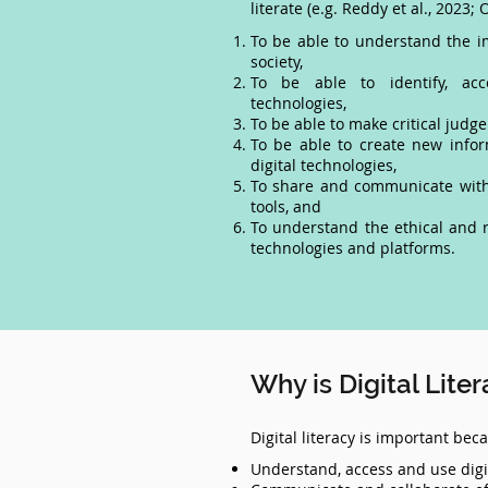
literate (e.g. Reddy et al., 2023; O
To be able to understand the im
society,
To be able to identify, acce
technologies,
To be able to make critical judge
To be able to create new info
digital technologies,
To share and communicate with 
tools, and
To understand the ethical and r
technologies and platforms.
Why is Digital Lite
Digital literacy is important be
Understand, access and use digi