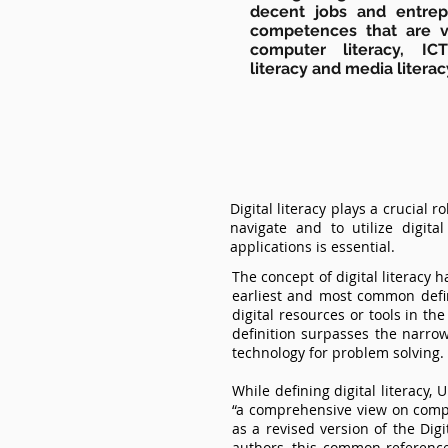
decent jobs and entrepr
competences that are va
computer literacy, ICT
literacy and media literac
Digital literacy plays a crucial 
navigate and to utilize digit
applications is essential.
The concept of digital literacy
earliest and most common defini
digital resources or tools in th
definition surpasses the narrow 
technology for problem solving.
While defining digital literacy
“a comprehensive view on comp
as a revised version of the Dig
authors, this common reference