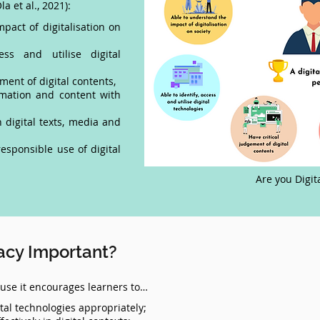
la et al., 2021):
pact of digitalisation on
ss and utilise digital
ment of digital contents,
rmation and content with
digital texts, media and
esponsible use of digital
Are you Digit
racy Important?
cause it encourages learners to…
tal technologies appropriately;