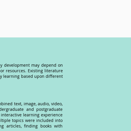
teracy development may depend on
or resources. Existing literature
cy learning based upon different
bined text, image, audio, video,
ndergraduate and postgraduate
interactive learning experience
ltiple topics were included into
ng articles, finding books with