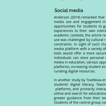
Social media
Anderson (2019) remarked that “s
media use and engagement into 
opportunities for students to g
experiences to their own intere
academic contexts, the article r
use was challenged by cultural r
constraints. In sight of such cha
media platform with a variety of
tools would offer a more secur
individuals can store personal 
media in education, various oppor
platforms, increasing student en
curating digital resources.
In another study by Tsvetkova et
students’ digital literacy. Te
platforms, and primarily intera
utilise and search for education
greater guidance from their tea
Students of the control group co