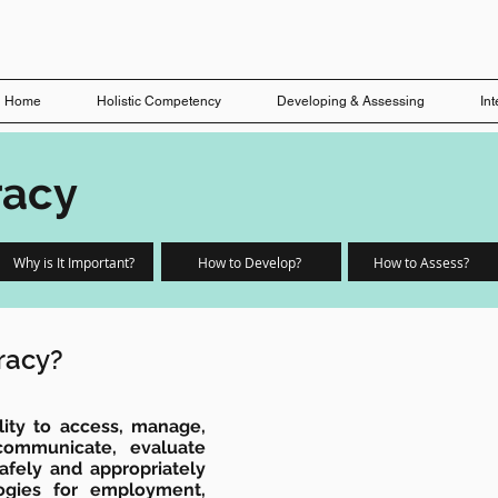
Home
Holistic Competency
Developing & Assessing
In
racy
Why is It Important?
How to Develop?
How to Assess?
eracy?
bility to access, manage,
 communicate, evaluate
afely and appropriately
logies for employment,