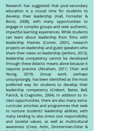
Research has suggested that post-secondary
education is a crucial time for students to
develop their leadership (Hall, Forrester &
Borsz, 2008), with many opportunities to
engage in complex groups and seek authentic,
impactful learning experiences. While students
can learn about leadership from films with
leadership themes (Comer, 2001), research
projects on leadership and guest speakers who
share their views on leadership (Jenkins, 2013),
leadership competency cannot be developed
through these didactic means alone because it
requires practice (Abraham, 2011; Chan and
Yeung, 2019). Group work, perhaps
unsurprisingly, has been identified as the most
preferred way for students to develop their
leadership competency (Crebert, Bates, Bell,
Patrick, & Cragnolini, 2004). In addition to in-
class opportunities, there are also many extra-
curricular activities and programmes that seek
to nurture students’ leadership abilities, with
many tending to also stress civic responsibility
and societal values, as well as multicultural
awareness (Cress, Astin, Zimmerman-Oster &