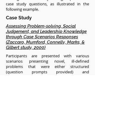
case study questions, as illustrated in the
following example.
Case Study
Assessing Problem-solving, Social
Judgement, and Leadership Knowledge
through Case Scenarios Responses
(Zaccaro, Mumford, Connelly, Marks, &
Gilbert study, 2000)
Participants are presented with various
scenarios presenting novel, ill-defined
problems that were either structured
(question prompts provided) and
unstructured (no prompting questions). To
assess problem-solving, the authors identified
eight specific problem-solving domains (e.g.,
information encoding, idea evaluation,
solution monitoring) to score participants on
their responses to the scenarios. Participants
had limited time to respond, and were judged
based on how they demonstrated the
application of problem-solving skills. Similarly,
social judgement was assessed based on
participants’ responses to another scenario,