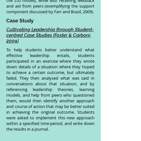
the LID model), while also receiving feedback
and aid from peers (exemplifying the support
component discussed by Farr and Brazil, 2009).
Case Study
Cultivating Leadership through Student-
centred Case Studies (Foster & Carboni,
2009)
To help students better understand what
effective leadership entails, students
participated in an exercise where they wrote
down details of a situation where they hoped
to achieve a certain outcome, but ultimately
failed. They then analysed what was said in
conversations about that situation, and by
referencing leadership theories, learning
models, and help from peers who questioned
them, would then identify another approach
and course of action that may be better suited
in achieving the original outcome. Students
were asked to implement this new approach
within a specified time period, and write down
the results in a journal.