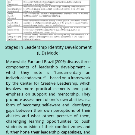
Stages in Leadership Identity Development
(LID) Model
Meanwhile, Farr and Brazil (2009) discuss three
components of leadership development –
which they note is “fundamentally an
individual endeavour” – based on a framework
by the Center for Creative Leadership, which
involves more practical elements and puts
emphasis on support and mentorship. They
promote assessment of one's own abilities as a
form of becoming self-aware and identifying
gaps between their own perceptions of their
abilities and what others perceive of them,
challenging learning opportunities to push
students outside of their comfort zones and
further hone their leadership capabilities, and