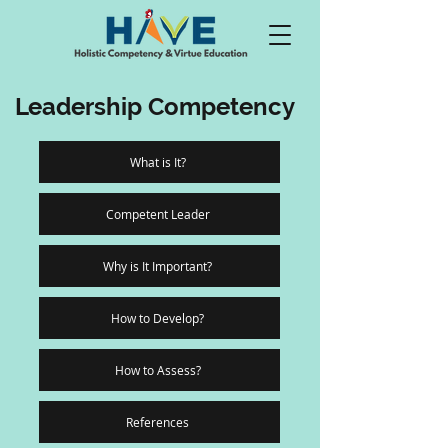
Leadership Competency
What is It?
Competent Leader
Why is It Important?
How to Develop?
How to Assess?
References