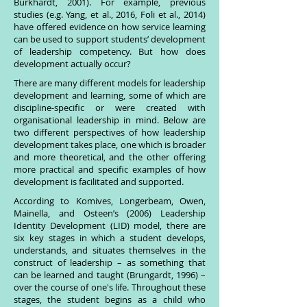
Burkhardt, 2001). For example, previous
studies (e.g. Yang, et al., 2016, Foli et al., 2014)
have offered evidence on how service learning
can be used to support students’ development
of leadership competency. But how does
development actually occur?
There are many different models for leadership
development and learning, some of which are
discipline-specific or were created with
organisational leadership in mind. Below are
two different perspectives of how leadership
development takes place, one which is broader
and more theoretical, and the other offering
more practical and specific examples of how
development is facilitated and supported.
According to Komives, Longerbeam, Owen,
Mainella, and Osteen’s (2006) Leadership
Identity Development (LID) model, there are
six key stages in which a student develops,
understands, and situates themselves in the
construct of leadership – as something that
can be learned and taught (Brungardt, 1996) –
over the course of one's life. Throughout these
stages, the student begins as a child who