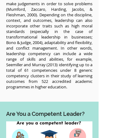
make judgements in order to solve problems
(Mumford, Zaccaro, Harding, Jacobs, &
Fleishman, 2000). Depending on the discipline,
context, and outcomes, leadership can also
incorporate other traits such as high moral
standards (especially in the case of
transformational leadership in businesses;
Bono & Judge, 2004), adaptability and flexibility,
and conflict management. In other words,
leadership competency can include a wide
range of skills and abilities, for example,
Seemiller and Murray (2013) identifying up to a
total of 61 competencies under 8 generic
competency clusters in their study of learning
outcomes from 522 accredited academic
programmes in higher education.
Are You a Competent Leader?