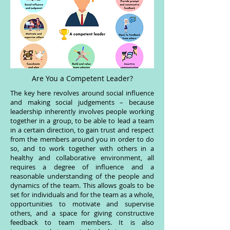
Are You a Competent Leader?
The key here revolves around social influence
and making social judgements – because
leadership inherently involves people working
together in a group, to be able to lead a team
in a certain direction, to gain trust and respect
from the members around you in order to do
so, and to work together with others in a
healthy and collaborative environment, all
requires a degree of influence and a
reasonable understanding of the people and
dynamics of the team. This allows goals to be
set for individuals and for the team as a whole,
opportunities to motivate and supervise
others, and a space for giving constructive
feedback to team members. It is also