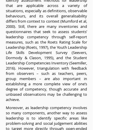
identify assessment methods for leadership
that are applicable across a variety of
situations, especially as definitions, observable
behaviours, and its overall generalisability
differs from context to context (Mumford et al,
2000). Still, there are many inventories and
questionnaires that seek to assess students’
leadership competency through self-report
measures, such as the Roets Rating Scale for
Leadership (Roets, 1997), the Youth Leadership
Life Skills Development Survey (Seevers,
Dormody & Clason, 1995), and the Student
Leadership Competencies Inventory (Seemiller,
2016). However, triangulation with feedback
from observers – such as teachers, peers,
group members – are also important in
establishing a more complete view of one’s
degree of competency, though accurate and
unbiased observations may be challenging to
achieve.
Moreover, as leadership competency involves
so many components, another way to assess
leadership is to identify specific areas like
problem-solving and social judgement abilities
to target more directly through open-ended