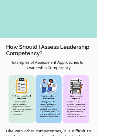
How Should I Assess Leadership
Competency?
Examples of Assessment Approaches for
Leadership Competency
Like with other competencies, it is difficult to