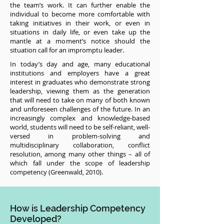
the team’s work. It can further enable the
individual to become more comfortable with
taking initiatives in their work, or even in
situations in daily life, or even take up the
mantle at a moment’s notice should the
situation call for an impromptu leader.
In today’s day and age, many educational
institutions and employers have a great
interest in graduates who demonstrate strong
leadership, viewing them as the generation
that will need to take on many of both known
and unforeseen challenges of the future. In an
increasingly complex and knowledge-based
world, students will need to be self-reliant, well-
versed in problem-solving and
multidisciplinary collaboration, conflict
resolution, among many other things – all of
which fall under the scope of leadership
competency (Greenwald, 2010).
How is Leadership Competency
Developed?