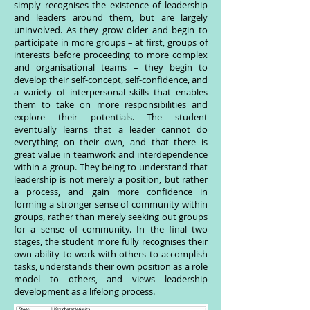
simply recognises the existence of leadership
and leaders around them, but are largely
uninvolved. As they grow older and begin to
participate in more groups – at first, groups of
interests before proceeding to more complex
and organisational teams – they begin to
develop their self-concept, self-confidence, and
a variety of interpersonal skills that enables
them to take on more responsibilities and
explore their potentials. The student
eventually learns that a leader cannot do
everything on their own, and that there is
great value in teamwork and interdependence
within a group. They being to understand that
leadership is not merely a position, but rather
a process, and gain more confidence in
forming a stronger sense of community within
groups, rather than merely seeking out groups
for a sense of community. In the final two
stages, the student more fully recognises their
own ability to work with others to accomplish
tasks, understands their own position as a role
model to others, and views leadership
development as a lifelong process.