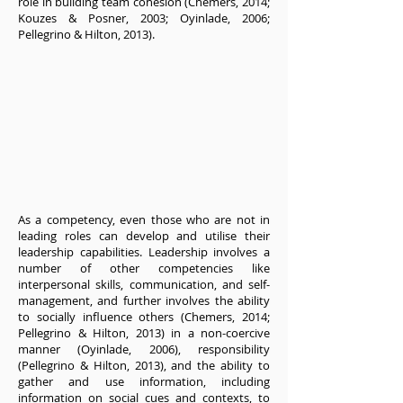
role in building team cohesion (Chemers, 2014;
Kouzes & Posner, 2003; Oyinlade, 2006;
Pellegrino & Hilton, 2013).
As a competency, even those who are not in
leading roles can develop and utilise their
leadership capabilities. Leadership involves a
number of other competencies like
interpersonal skills, communication, and self-
management, and further involves the ability
to socially influence others (Chemers, 2014;
Pellegrino & Hilton, 2013) in a non-coercive
manner (Oyinlade, 2006), responsibility
(Pellegrino & Hilton, 2013), and the ability to
gather and use information, including
information on social cues and contexts, to