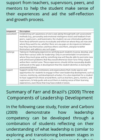
support from teachers, supervisors, peers, and
mentors to help the student make sense of
their experiences and aid the self-reflection
and growth process.
Summary of Farr and Brazil's (2009) Three
Components of Leadership Development
In the following case study, Foster and Carboni
(2009) demonstrate how leadership
competency can be developed through a
combination of students reflecting on their
understanding of what leadership is (similar to
exploring and transitioning between stages in