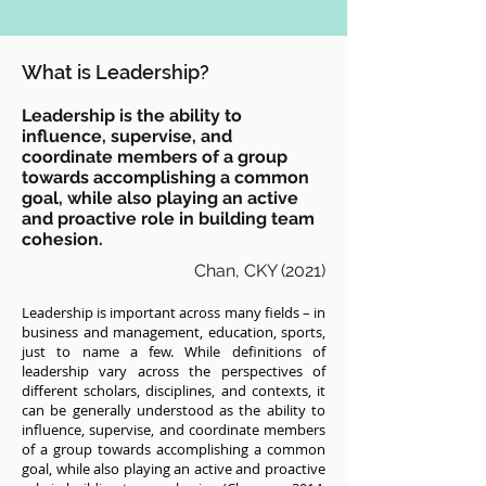
What is Leadership?
Leadership is the ability to
influence, supervise, and
coordinate members of a group
towards accomplishing a common
goal, while also playing an active
and proactive role in building team
cohesion.
Chan, CKY (2021)
Leadership is important across many fields – in
business and management, education, sports,
just to name a few. While definitions of
leadership vary across the perspectives of
different scholars, disciplines, and contexts, it
can be generally understood as the ability to
influence, supervise, and coordinate members
of a group towards accomplishing a common
goal, while also playing an active and proactive