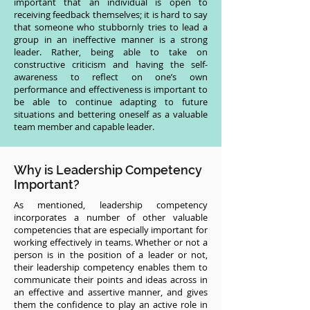
important that an individual is open to
receiving feedback themselves; it is hard to say
that someone who stubbornly tries to lead a
group in an ineffective manner is a strong
leader. Rather, being able to take on
constructive criticism and having the self-
awareness to reflect on one’s own
performance and effectiveness is important to
be able to continue adapting to future
situations and bettering oneself as a valuable
team member and capable leader.
Why is Leadership Competency
Important?
As mentioned, leadership competency
incorporates a number of other valuable
competencies that are especially important for
working effectively in teams. Whether or not a
person is in the position of a leader or not,
their leadership competency enables them to
communicate their points and ideas across in
an effective and assertive manner, and gives
them the confidence to play an active role in