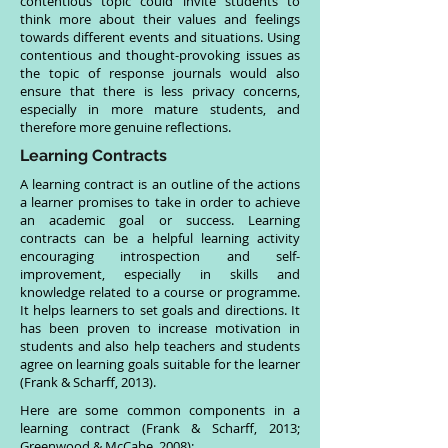
contentious topic could invite students to
think more about their values and feelings
towards different events and situations. Using
contentious and thought-provoking issues as
the topic of response journals would also
ensure that there is less privacy concerns,
especially in more mature students, and
therefore more genuine reflections.
Learning Contracts
A learning contract is an outline of the actions
a learner promises to take in order to achieve
an academic goal or success. Learning
contracts can be a helpful learning activity
encouraging introspection and self-
improvement, especially in skills and
knowledge related to a course or programme.
It helps learners to set goals and directions. It
has been proven to increase motivation in
students and also help teachers and students
agree on learning goals suitable for the learner
(Frank & Scharff, 2013).
Here are some common components in a
learning contract (Frank & Scharff, 2013;
Greenwood & McCabe, 2008):