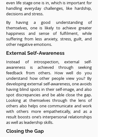
even life stage one is in, which is important for
handling everyday challenges, like hardship,
decisions and stress.
By having a good understanding of
themselves, one is likely to achieve greater
happiness and sense of fulfilment, while
suffering from less anxiety, stress, guilt, and
other negative emotions.
External Self-Awareness
Instead of introspection, external self-
awareness is achieved through seeking
feedback from others. How well do you
understand how other people view you? By
developing external self-awareness, one avoids
having blind spots in their self-image, and also
spot discrepancies and be able close the gap.
Looking at themselves through the lens of
others also helps one communicate and work
with others more empathetically, and as a
result boosts one’s interpersonal relationships
as well as leadership skills.
Closing the Gap