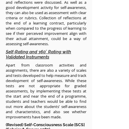
and reflections were discussed. As well as a
good development activity for self-awareness,
they can also be used as assessment with clear
criteria or rubrics. Collection of reflections at
the end of a learning contract, particularly
when compared to the progress of learning to
see if their perceived improvement align with
their actual attainment, could be a way of
assessing self-awareness.
Self-Rating and 360˚ Rating with
Validated Instruments
Apart from classroom activities and
assignments, there are also a variety of scales
and tests developed to help measure and track
development of self-awareness. While these
tests are not appropriate for graded
assessments, by implementing these tests at
the start and near the end of a programme,
students and teachers would be able to find
out more about the students’ self-awareness
and characteristics, and also see whether
improvements have been made.
(Revised) Self-Consciousness Scale [SCS]