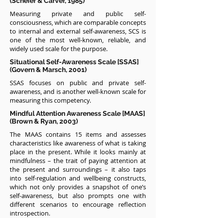
(Scheier & Carver, 1985)
Measuring private and public self-
consciousness, which are comparable concepts
to internal and external self-awareness, SCS is
one of the most well-known, reliable, and
widely used scale for the purpose.
Situational Self-Awareness Scale [SSAS]
(Govern & Marsch, 2001)
SSAS focuses on public and private self-
awareness, and is another well-known scale for
measuring this competency.
Mindful Attention Awareness Scale [MAAS]
(Brown & Ryan, 2003)
The MAAS contains 15 items and assesses
characteristics like awareness of what is taking
place in the present. While it looks mainly at
mindfulness – the trait of paying attention at
the present and surroundings – it also taps
into self-regulation and wellbeing constructs,
which not only provides a snapshot of one’s
self-awareness, but also prompts one with
different scenarios to encourage reflection
introspection.