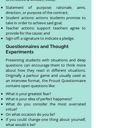
Statement of purpose: rationale, aims,
direction, or purpose of the contract;
Student actions: actions students promise to
take in order to achieve said goal;
Teacher actions: support teachers agree to
provide for the cause; and
Sign-off: a signature to indicate a pledge.
Questionnaires and Thought
Experiments
Presenting students with situations and deep
questions can encourage them to think more
about how they react in different situations.
Originally a parlour game and usually used as
an interview format, the Proust Questionnaire
contains open questions like:
What is your greatest fear?
What is your idea of perfect happiness?
What do you consider the most overrated
virtue?
On what occasion do you lie?
If you could change one thing about yourself,
what would it be?