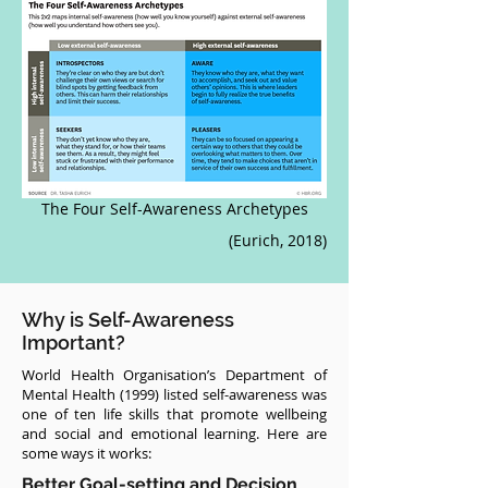
The Four Self-Awareness Archetypes
(Eurich, 2018)
Why is Self-Awareness
Important?
World Health Organisation’s Department of
Mental Health (1999) listed self-awareness was
one of ten life skills that promote wellbeing
and social and emotional learning. Here are
some ways it works:
Better Goal-setting and Decision