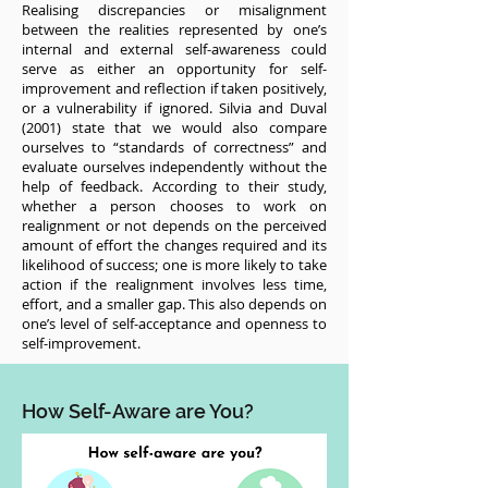
Realising discrepancies or misalignment
between the realities represented by one’s
internal and external self-awareness could
serve as either an opportunity for self-
improvement and reflection if taken positively,
or a vulnerability if ignored. Silvia and Duval
(2001) state that we would also compare
ourselves to “standards of correctness” and
evaluate ourselves independently without the
help of feedback. According to their study,
whether a person chooses to work on
realignment or not depends on the perceived
amount of effort the changes required and its
likelihood of success; one is more likely to take
action if the realignment involves less time,
effort, and a smaller gap. This also depends on
one’s level of self-acceptance and openness to
self-improvement.
How Self-Aware are You?