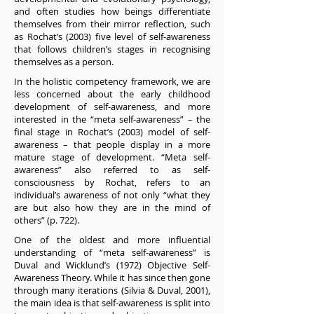
and often studies how beings differentiate
themselves from their mirror reflection, such
as Rochat’s (2003) five level of self-awareness
that follows children’s stages in recognising
themselves as a person.
In the holistic competency framework, we are
less concerned about the early childhood
development of self-awareness, and more
interested in the “meta self-awareness” – the
final stage in Rochat’s (2003) model of self-
awareness – that people display in a more
mature stage of development. “Meta self-
awareness” also referred to as self-
consciousness by Rochat, refers to an
individual’s awareness of not only “what they
are but also how they are in the mind of
others” (p. 722).
One of the oldest and more influential
understanding of “meta self-awareness” is
Duval and Wicklund’s (1972) Objective Self-
Awareness Theory. While it has since then gone
through many iterations (Silvia & Duval, 2001),
the main idea is that self-awareness is split into