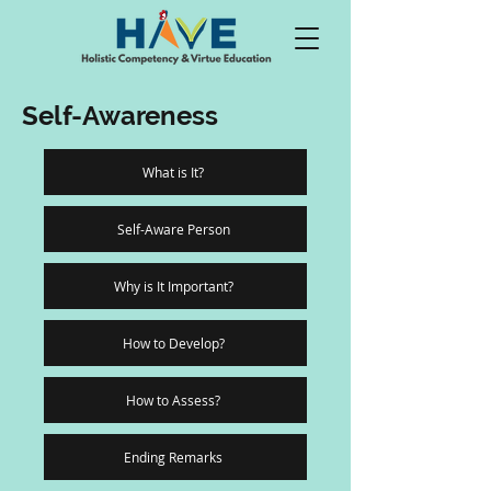
Self-Awareness
What is It?
Self-Aware Person
Why is It Important?
How to Develop?
How to Assess?
Ending Remarks