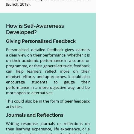
(Eurich, 2018).
How is Self-Awareness
Developed?
Giving Personalised Feedback
Personalised, detailed feedback gives learners
a clear view on their performance. Whether it is
on their academic performance in a course or
programme, or their general attitude, feedback
can help learners reflect more on their
mindset, efforts, and approaches. It could also
encourage students to gauge their
performance in a more objective way, and be
more open to alternatives.
This could also be in the form of peer feedback
activities.
Journals and Reflections
Writing response journals or reflections on
their learning experience, life experience, or a