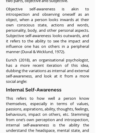
two parts, objective and subjective.
Objective self-awareness is akin to
introspection and observing oneself as an
object, when a person looks inwards at their
own conscious state, actions and words,
personality, body, and other personal aspects.
Subjective self-awareness looks outwards, and
it refers to the ability to see the impact and
influence one has on others in a peripheral
manner (Duval & Wicklund, 1972).
Eurich (2018), an organisational psychologist,
has a more recent iteration of this idea,
dubbing the variations as internal and external
self-awareness, and look at it from a more
social angle:
Internal Self-Awareness
This refers to how well a person know
themselves, especially in terms of values,
passions, aspirations, ability, thoughts, feelings,
behaviours, impact on others, etc. Stemming
from one’s own perception and introspection,
internal self-awareness is the ability the
understand the headspace, mental state, and