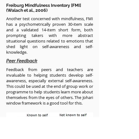
Freiburg Mindfulness Inventory [FMI]
(Walach et al., 2006)
Another test concerned with mindfulness, FMI
has a psychometrically proven 30-item scale
and a validated 14-item short form, both
prompting takers with more abstract
situational questions related to emotions that
shed light on self-awareness and self-
knowledge.
Peer Feedback
Feedback from peers and teachers are
invaluable to helping students develop self-
awareness, especially external self-awareness.
This could be used at the end of group work or
programme to help students learn more about
themselves from the eyes of others. The Johari
window framework is a good tool for this.