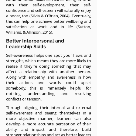
with their self-development, their self-
confidence and self-esteem will naturally enjoy
a boost, too (Silvia & O’Brien, 2004). Eventually,
this can help one achieve better wellbeing and
satisfaction at work and in life (Sutton,
Williams, & Allinson, 2015).
Better Interpersonal and
Leadership Skills
Self-awareness helps one spot your flaws and
strengths, which means they are more likely to
realise if they’re doing something that may
affect a relationship with another person.
Along with empathy and awareness in how
their actions and words could upset
somebody, this is immensely helpful for
noticing, understanding, and resolving
conflicts or tension.
Through aligning their internal and external
self-awareness and seeing themselves in a
more objective manner, learners can also
develop a more accurate perception of their
ability and impact and therefore, build
stronger relationships and act as better leaders