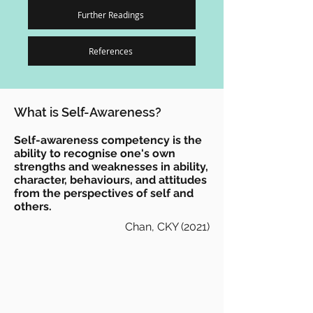
Further Readings
References
What is Self-Awareness?
Self-awareness competency is the
ability to recognise one's own
strengths and weaknesses in ability,
character, behaviours, and attitudes
from the perspectives of self and
others.
Chan, CKY (2021)