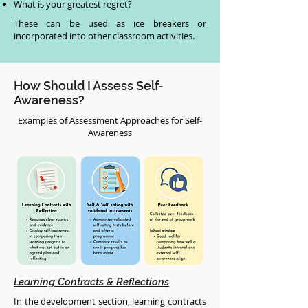
What is your greatest regret?
These can be used as ice breakers or
incorporated into other classroom activities.
How Should I Assess Self-
Awareness?
Examples of Assessment Approaches for Self-
Awareness
Learning Contracts & Reflections
In the development section, learning contracts