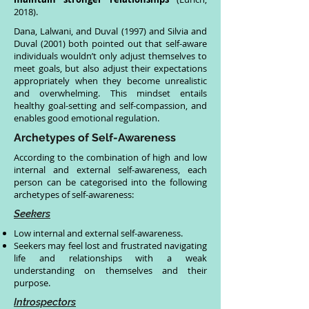
2018).
Dana, Lalwani, and Duval (1997) and Silvia and
Duval (2001) both pointed out that self-aware
individuals wouldn’t only adjust themselves to
meet goals, but also adjust their expectations
appropriately when they become unrealistic
and overwhelming. This mindset entails
healthy goal-setting and self-compassion, and
enables good emotional regulation.
Archetypes of Self-Awareness
According to the combination of high and low
internal and external self-awareness, each
person can be categorised into the following
archetypes of self-awareness:
Seekers
Low internal and external self-awareness.
Seekers may feel lost and frustrated navigating
life and relationships with a weak
understanding on themselves and their
purpose.
Introspectors