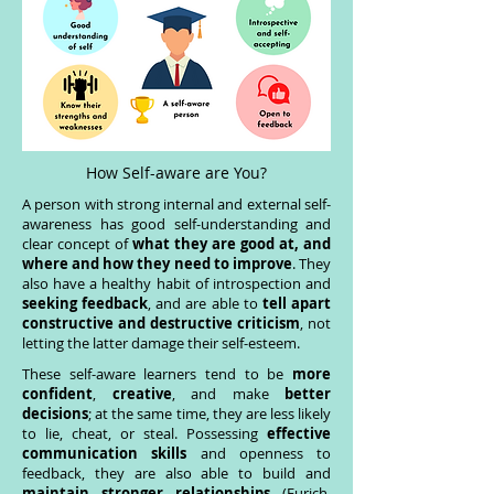
How Self-aware are You?
A person with strong internal and external self-
awareness has good self-understanding and
clear concept of
what they are good at, and
where and how they need to improve
. They
also have a healthy habit of introspection and
seeking feedback
, and are able to
tell apart
constructive and destructive criticism
, not
letting the latter damage their self-esteem.
These self-aware learners tend to be
more
confident
,
creative
, and make
better
decisions
; at the same time, they are less likely
to lie, cheat, or steal. Possessing
effective
communication skills
and openness to
feedback, they are also able to build and
maintain stronger relationships
(Eurich,