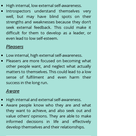
High internal, low external self-awareness.
Introspectors understand themselves very
well, but may have blind spots on their
strengths and weaknesses because they don’t
seek external feedback. This could make it
difficult for them to develop as a leader, or
even lead to low self-esteem.
Pleasers
Low internal, high external self-awareness.
Pleasers are more focused on becoming what
other people want, and neglect what actually
matters to themselves. This could lead to a low
sense of fulfilment and even harm their
success in the long run.
Aware
High internal and external self-awareness.
Aware people know who they are and what
they want to achieve, and also seek out and
value others’ opinions. They are able to make
informed decisions in life and effectively
develop themselves and their relationships.