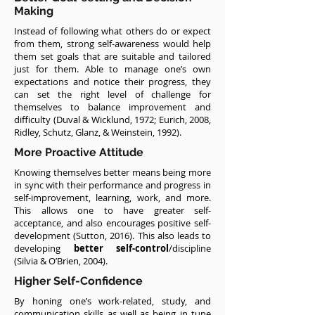
Making
Instead of following what others do or expect
from them, strong self-awareness would help
them set goals that are suitable and tailored
just for them. Able to manage one’s own
expectations and notice their progress, they
can set the right level of challenge for
themselves to balance improvement and
difficulty (Duval & Wicklund, 1972; Eurich, 2008,
Ridley, Schutz, Glanz, & Weinstein, 1992).
More Proactive Attitude
Knowing themselves better means being more
in sync with their performance and progress in
self-improvement, learning, work, and more.
This allows one to have greater self-
acceptance, and also encourages positive self-
development (Sutton, 2016). This also leads to
developing
better self-control
/discipline
(Silvia & O’Brien, 2004).
Higher Self-Confidence
By honing one’s work-related, study, and
communication skills as well as being in tune