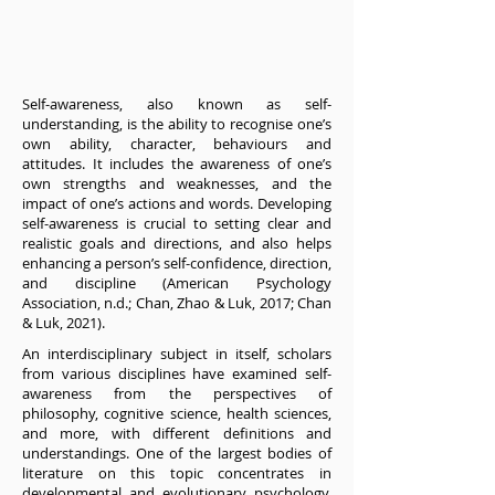
Self-awareness, also known as self-
understanding, is the ability to recognise one’s
own ability, character, behaviours and
attitudes. It includes the awareness of one’s
own strengths and weaknesses, and the
impact of one’s actions and words. Developing
self-awareness is crucial to setting clear and
realistic goals and directions, and also helps
enhancing a person’s self-confidence, direction,
and discipline (American Psychology
Association, n.d.; Chan, Zhao & Luk, 2017; Chan
& Luk, 2021).
An interdisciplinary subject in itself, scholars
from various disciplines have examined self-
awareness from the perspectives of
philosophy, cognitive science, health sciences,
and more, with different definitions and
understandings. One of the largest bodies of
literature on this topic concentrates in
developmental and evolutionary psychology,